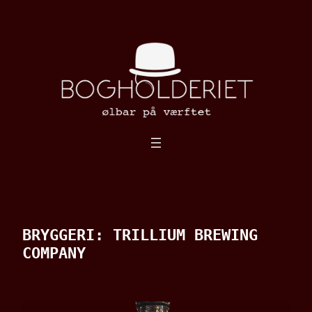
Spring
til
indhold
BRYGGERI:
TRILLIUM BREWING
COMPANY