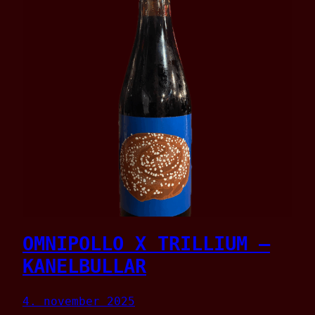
OMNIPOLLO X TRILLIUM –
KANELBULLAR
4. november 2025